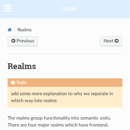
CdEDB
Realms
Previous
Next
Realms
Todo
add some more explanation to why we separate in
which way into realms
The realms group functionality into semantic units.
There are four major realms which have frontend,