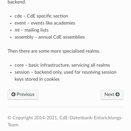
backend.
cde – CdE specific section
event – events like academies
ml – mailing lists
assembly – annual CdE assemblies
Then there are some more specialised realms.
core – basic infrastructure, servicing all realms
session – backend only, used for resolving session
keys stored in cookies
Previous
Next
© Copyright 2014-2021, CdE-Datenbank-Entwicklungs-
Team.